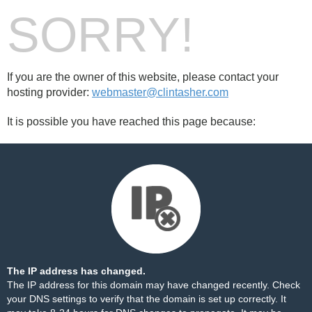
SORRY!
If you are the owner of this website, please contact your
hosting provider:
webmaster@clintasher.com
It is possible you have reached this page because:
The IP address has changed.
The IP address for this domain may have changed recently. Check
your DNS settings to verify that the domain is set up correctly. It