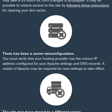
may take 8-24 hours for DNS changes to propagate. It may be
possible to restore access to this site by
following these instructions
for clearing your dns cache.
There has been a server misconfiguration.
You must verify that your hosting provider has the correct IP
address configured for your Apache settings and DNS records. A
restart of Apache may be required for new settings to take effect.
The site may have moved to a different server.